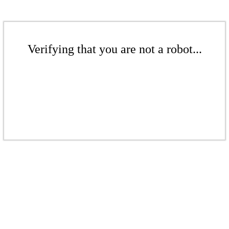
Verifying that you are not a robot...