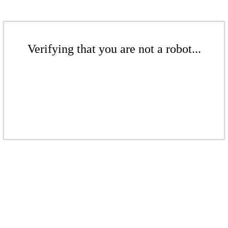
Verifying that you are not a robot...