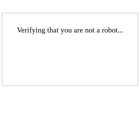
Verifying that you are not a robot...