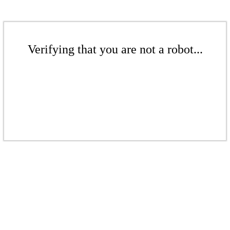
Verifying that you are not a robot...