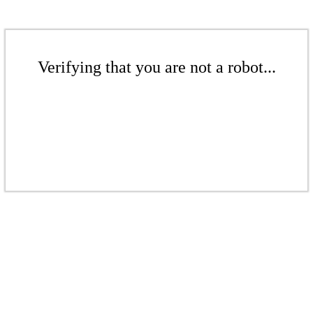
Verifying that you are not a robot...