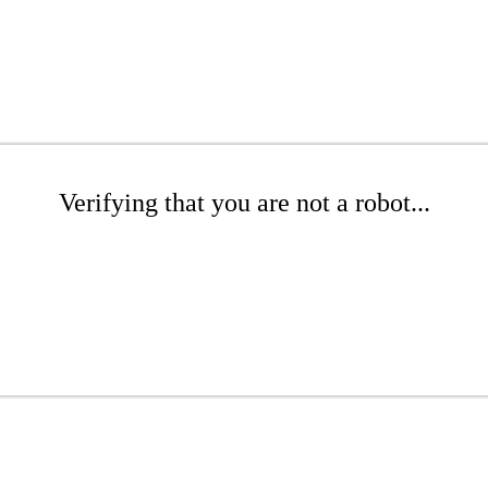
Verifying that you are not a robot...