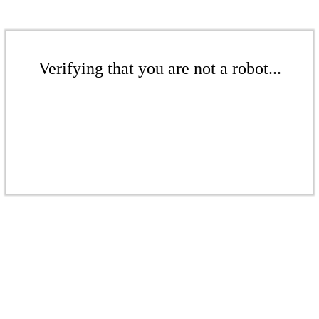
Verifying that you are not a robot...