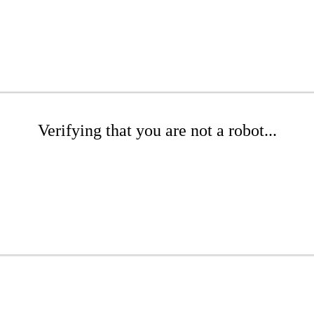
Verifying that you are not a robot...