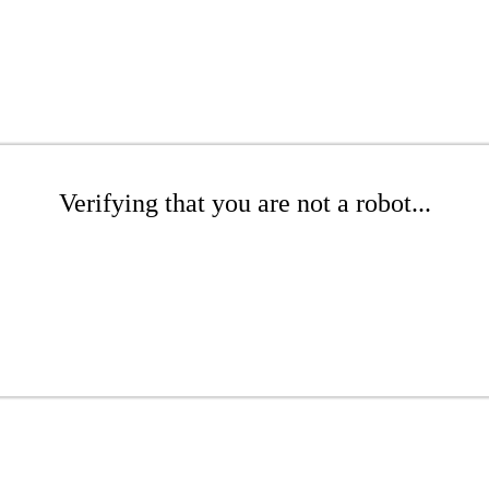
Verifying that you are not a robot...