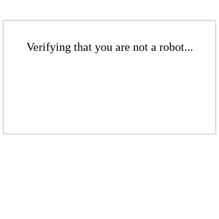
Verifying that you are not a robot...