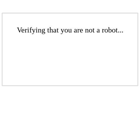
Verifying that you are not a robot...