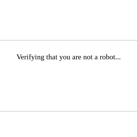
Verifying that you are not a robot...