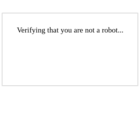
Verifying that you are not a robot...