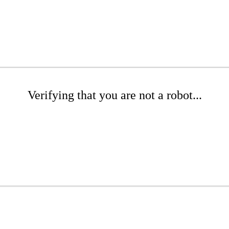
Verifying that you are not a robot...