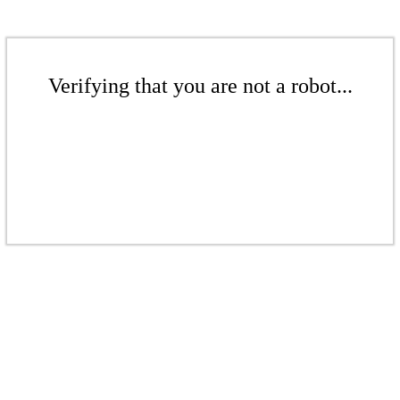
Verifying that you are not a robot...