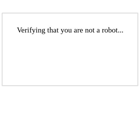
Verifying that you are not a robot...