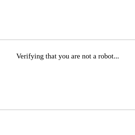
Verifying that you are not a robot...