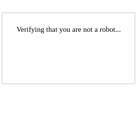
Verifying that you are not a robot...