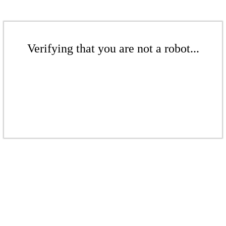
Verifying that you are not a robot...