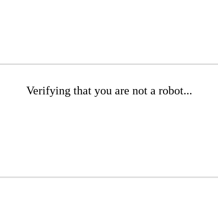
Verifying that you are not a robot...