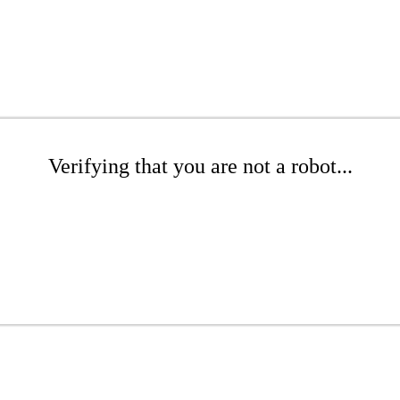
Verifying that you are not a robot...