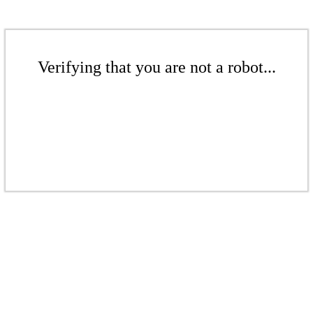
Verifying that you are not a robot...