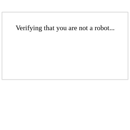
Verifying that you are not a robot...