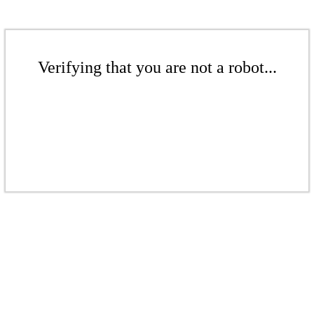
Verifying that you are not a robot...