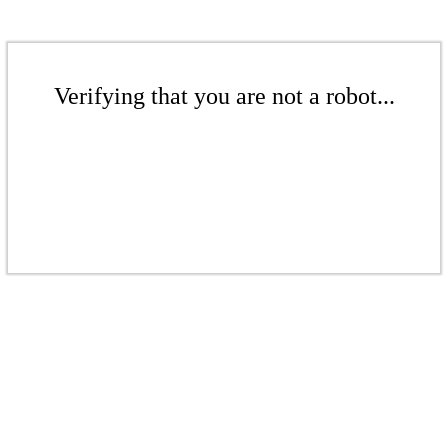
Verifying that you are not a robot...