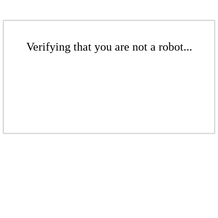
Verifying that you are not a robot...