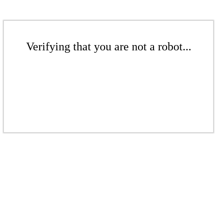
Verifying that you are not a robot...