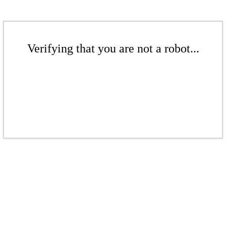
Verifying that you are not a robot...